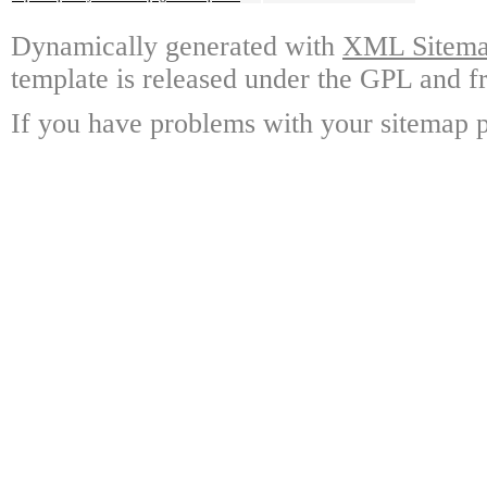
Dynamically generated with
XML Sitemap
template is released under the GPL and fr
If you have problems with your sitemap p