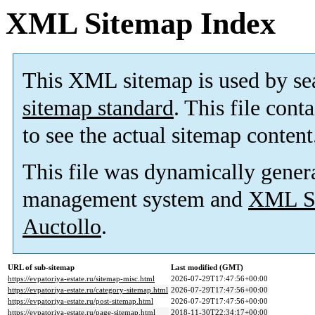
XML Sitemap Index
This XML sitemap is used by se
sitemap standard
. This file cont
to see the actual sitemap content
This file was dynamically gener
management system and
XML Si
Auctollo
.
URL of sub-sitemap
Last modified (GMT)
https://evpatoriya-estate.ru/sitemap-misc.html
2026-07-29T17:47:56+00:00
https://evpatoriya-estate.ru/category-sitemap.html
2026-07-29T17:47:56+00:00
https://evpatoriya-estate.ru/post-sitemap.html
2026-07-29T17:47:56+00:00
https://evpatoriya-estate.ru/page-sitemap.html
2018-11-30T22:34:17+00:00